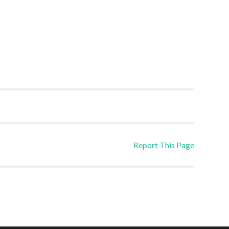
Report This Page