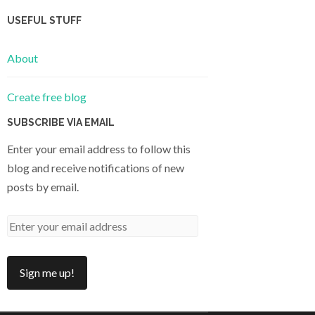
USEFUL STUFF
About
Create free blog
SUBSCRIBE VIA EMAIL
Enter your email address to follow this
blog and receive notifications of new
posts by email.