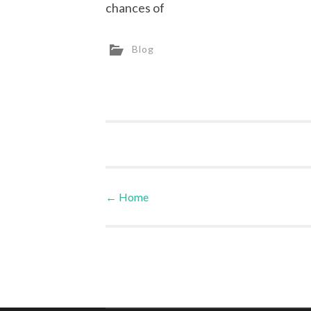
chances of
Blog
←
Home
Post navigation