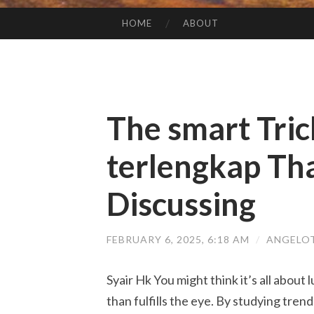
HOME
ABOUT
SKIP TO CONTENT
The smart Tric
terlengkap Th
Discussing
FEBRUARY 6, 2025, 6:18 AM
/
ANGELO
Syair Hk You might think it’s all about
than fulfills the eye. By studying tren