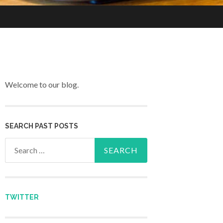
Welcome to our blog.
SEARCH PAST POSTS
Search for:
TWITTER