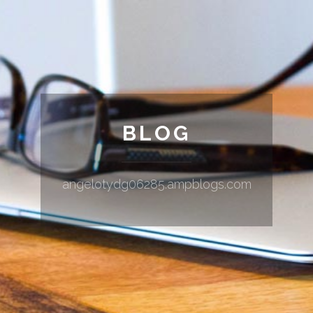
BLOG
angelotydg06285.ampblogs.com