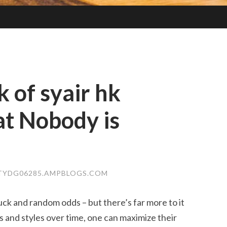
k of syair hk
at Nobody is
TYDG06285.AMPBLOGS.COM
 luck and random odds – but there’s far more to it
ds and styles over time, one can maximize their